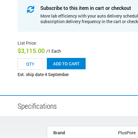
Subscribe to this item in cart or checkout
More lab efficiency with your auto delivery schedul
subscription delivery frequency in the cart or chec
List Price
:
$3,115.00
/1 Each
ADD TO CART
Est. ship date 4 September
Specifications
Brand
PlusPore