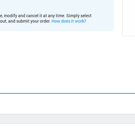
e, modify and cancel it at any time. Simply select
kout, and submit your order.
How does it work?