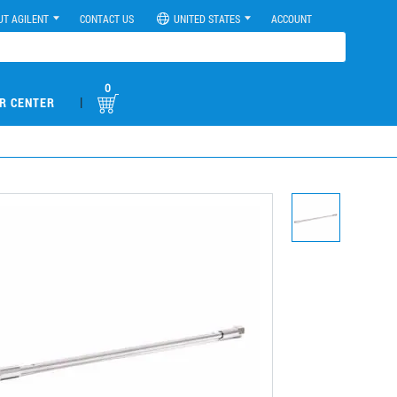
UT AGILENT
CONTACT US
UNITED STATES
ACCOUNT
0
|
R CENTER