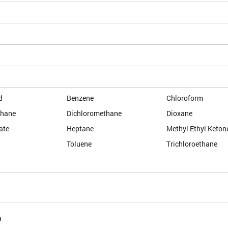
d
Benzene
Chloroform
thane
Dichloromethane
Dioxane
ate
Heptane
Methyl Ethyl Keton
Toluene
Trichloroethane
a