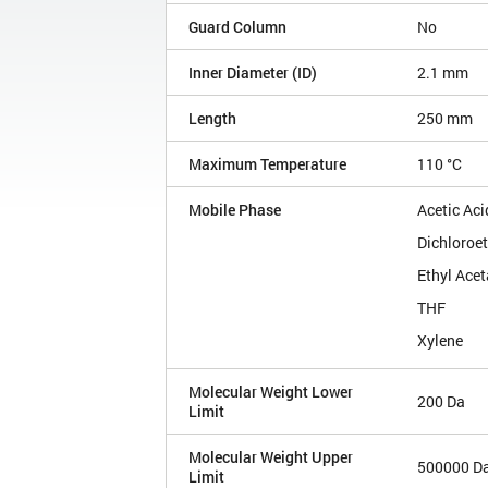
Guard Column
No
Inner Diameter (ID)
2.1 mm
Length
250 mm
Maximum Temperature
110 °C
Mobile Phase
Acetic Aci
Dichloroe
Ethyl Acet
THF
Xylene
Molecular Weight Lower
200 Da
Limit
Molecular Weight Upper
500000 D
Limit