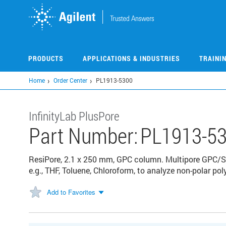
Skip
to
main
content
PRODUCTS
APPLICATIONS & INDUSTRIES
TRAINI
Home
Order Center
PL1913-5300
InfinityLab PlusPore
Part Number:
PL1913-5
ResiPore, 2.1 x 250 mm, GPC column. Multipore GPC/S
e.g., THF, Toluene, Chloroform, to analyze non-polar p
Add to Favorites