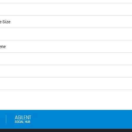
e Size
ene