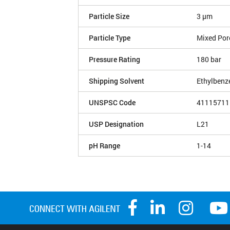
Particle Size
3 µm
Particle Type
Mixed Por
Pressure Rating
180 bar
Shipping Solvent
Ethylbenz
UNSPSC Code
41115711
USP Designation
L21
pH Range
1-14