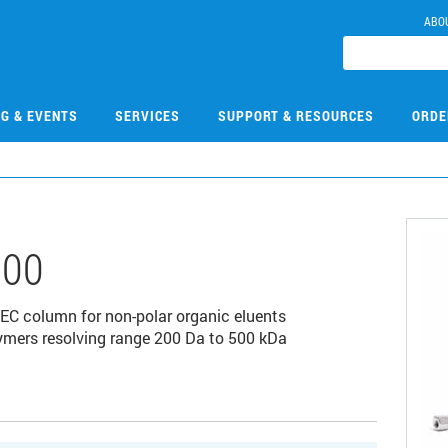
ABO
NG & EVENTS
SERVICES
SUPPORT & RESOURCES
ORDE
300
EC column for non-polar organic eluents
olymers resolving range 200 Da to 500 kDa