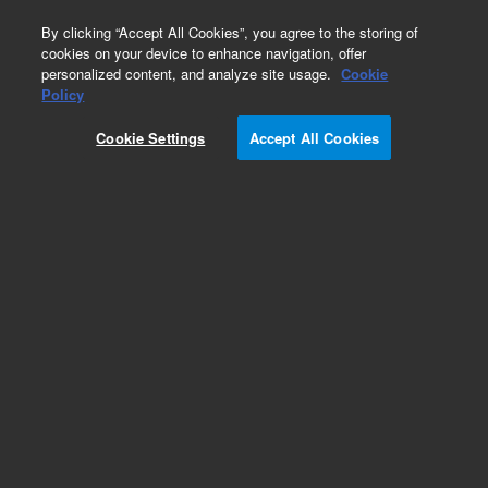
0
By clicking “Accept All Cookies”, you agree to the storing of
cookies on your device to enhance navigation, offer
personalized content, and analyze site usage.
Cookie
Policy
Cookie Settings
Accept All Cookies
PL-SAX Ion Exchange HPLC Columns for
Biomolecules