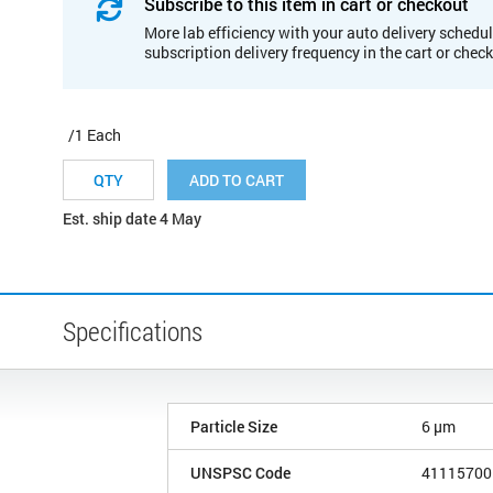
Subscribe to this item in cart or checkout
More lab efficiency with your auto delivery schedul
subscription delivery frequency in the cart or chec
/1 Each
ADD TO CART
Est. ship date 4 May
Specifications
Particle Size
6 µm
UNSPSC Code
41115700