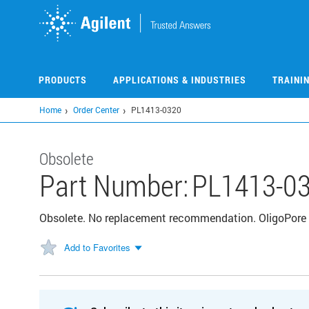
Skip
to
main
content
PRODUCTS
APPLICATIONS & INDUSTRIES
TRAINI
Home
Order Center
PL1413-0320
Obsolete
Part Number:
PL1413-0
Obsolete. No replacement recommendation. OligoPore 
Add to Favorites