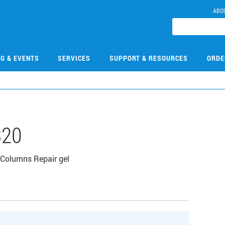
ABO
NG & EVENTS
SERVICES
SUPPORT & RESOURCES
ORDE
320
Columns Repair gel