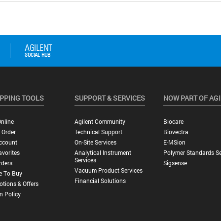
PPING TOOLS
SUPPORT & SERVICES
NOW PART OF AG
nline
Agilent Community
Biocare
 Order
Technical Support
Biovectra
ccount
On-Site Services
E-MSion
vorites
Analytical Instrument
Polymer Standards Se
Services
rders
Sigsense
Vacuum Product Services
e To Buy
Financial Solutions
tions & Offers
n Policy