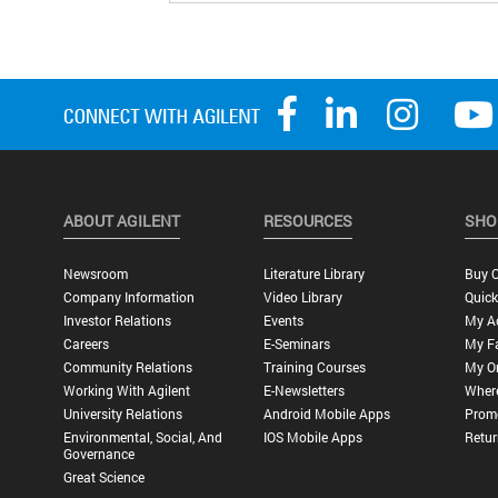
ABOUT AGILENT
RESOURCES
SHO
Newsroom
Literature Library
Buy O
Company Information
Video Library
Quick
Investor Relations
Events
My A
Careers
E-Seminars
My Fa
Community Relations
Training Courses
My O
Working With Agilent
E-Newsletters
Wher
University Relations
Android Mobile Apps
Promo
Environmental, Social, And
IOS Mobile Apps
Retur
Governance
Great Science