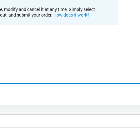
e, modify and cancel it at any time. Simply select
kout, and submit your order.
How does it work?