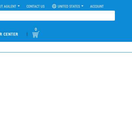
UT AGILENT
CONTACT US
UNITED STATES
ACCOUNT
0
|
R CENTER