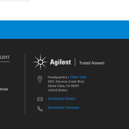
ILENT
Other sites
Headquarters |
5301 Stevens Creek Blvd.
Santa Clara, CA 95051
rvice
United States
Worldwide Emails
Worldwide Numbers