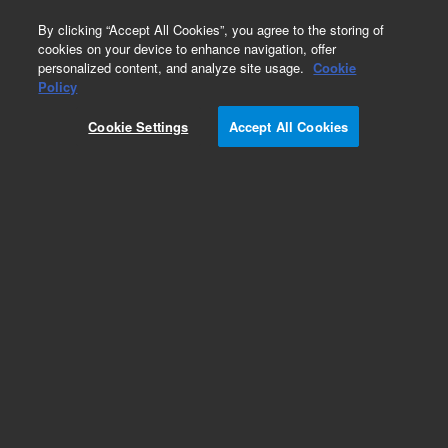
0
By clicking “Accept All Cookies”, you agree to the storing of
cookies on your device to enhance navigation, offer
personalized content, and analyze site usage.
Cookie
Policy
Cookie Settings
Accept All Cookies
PL aquagel-OH