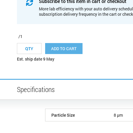
Subscribe to this item in cart or checkout
More lab efficiency with your auto delivery schedul
subscription delivery frequency in the cart or chec
/1
ADD TO CART
Est. ship date 9 May
Specifications
Particle Size
8 µm