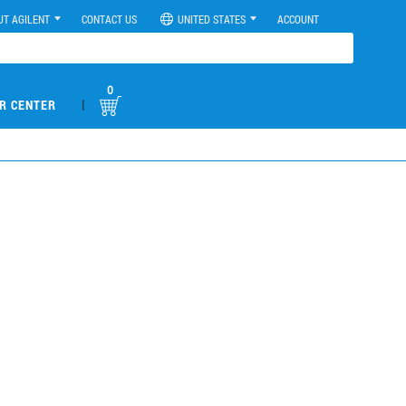
UT AGILENT
CONTACT US
UNITED STATES
ACCOUNT
0
|
R CENTER