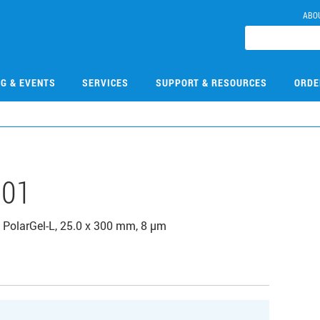
ABO
NG & EVENTS
SERVICES
SUPPORT & RESOURCES
ORDE
101
PolarGel-L, 25.0 x 300 mm, 8 µm