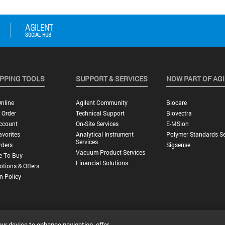
PPING TOOLS
SUPPORT & SERVICES
NOW PART OF AG
nline
Agilent Community
Biocare
 Order
Technical Support
Biovectra
ccount
On-Site Services
E-MSion
vorites
Analytical Instrument
Polymer Standards Se
Services
rders
Sigsense
Vacuum Product Services
e To Buy
Financial Solutions
tions & Offers
n Policy
our device to enhance navigation, offer