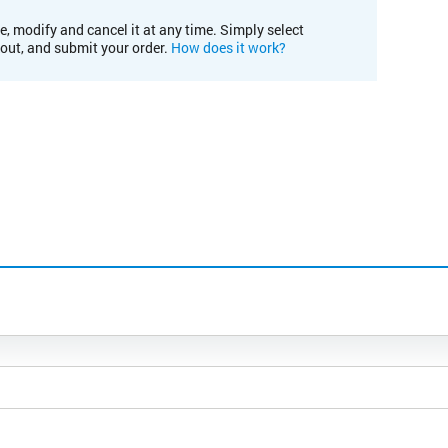
e, modify and cancel it at any time. Simply select
kout, and submit your order.
How does it work?