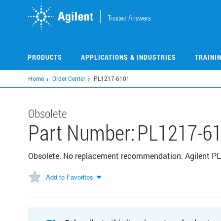
Skip
to
main
content
PRODUCTS
APPLICATIONS & INDUSTRIES
TRAINI
Home
Order Center
PL1217-6101
Obsolete
Part Number:
PL1217-6
Obsolete. No replacement recommendation. Agilent PL 
Add to Favorites