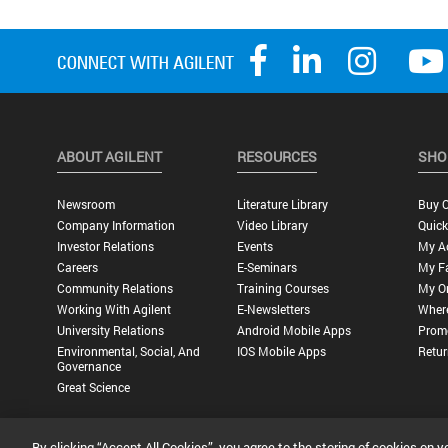
ABOUT AGILENT
RESOURCES
SHO
Newsroom
Literature Library
Buy O
Company Information
Video Library
Quick
Investor Relations
Events
My A
Careers
E-Seminars
My Fa
Community Relations
Training Courses
My O
Working With Agilent
E-Newsletters
Wher
University Relations
Android Mobile Apps
Promo
Environmental, Social, And
IOS Mobile Apps
Retur
Governance
Great Science
By clicking “Accept All Cookies”, you agree to the storing of cookies on y
Privacy Statement |
Terms of Use |
Contact Us |
Accessibility