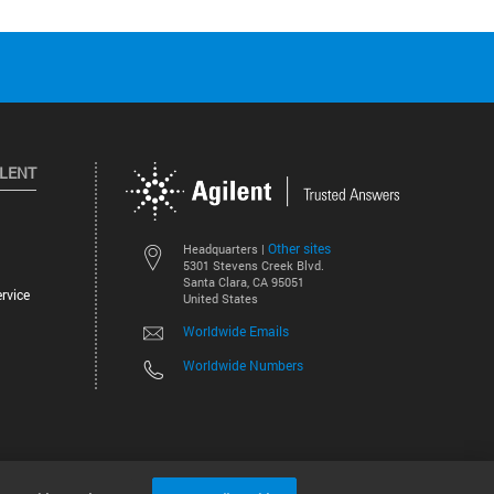
ILENT
Other sites
Headquarters |
5301 Stevens Creek Blvd.
Santa Clara, CA 95051
rvice
United States
Worldwide Emails
Worldwide Numbers
©
2026
Agilent Technologies, Inc.