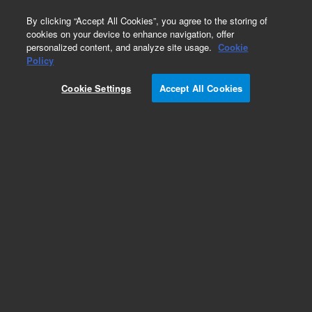
0
By clicking “Accept All Cookies”, you agree to the storing of
cookies on your device to enhance navigation, offer
personalized content, and analyze site usage.
Cookie
Obsolete
Policy
Part Number:
PL0401-0050
Cookie Settings
Accept All Cookies
Obsolete. No replacement recommendation. 50ul
Loop for GPC systems
Add to Favorites
Subscribe to this item in cart or checkout
More lab efficiency with your auto delivery
schedule, modify and cancel it at any time.
Simply select subscription delivery frequency in