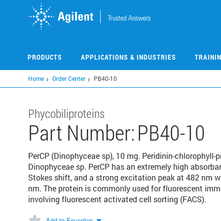
Skip
to
main
content
PRODUCTS
APPLICATIONS & INDUSTRIES
TRAINI
Home
Order Center
PB40-10
Phycobiliproteins
Part Number:
PB40-10
PerCP (Dinophyceae sp), 10 mg. Peridinin-chlorophyll-p
Dinophyceae sp. PerCP has an extremely high absorbanc
Stokes shift, and a strong excitation peak at 482 nm 
nm. The protein is commonly used for fluorescent immun
involving fluorescent activated cell sorting (FACS).
Add to Favorites