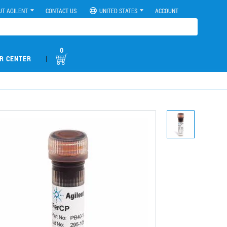
UT AGILENT
CONTACT US
UNITED STATES
ACCOUNT
0
|
R CENTER