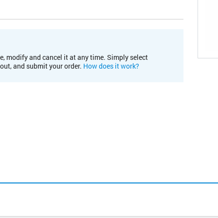
e, modify and cancel it at any time. Simply select
kout, and submit your order.
How does it work?