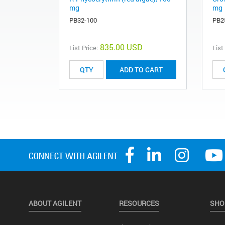
mg
mg
PB32-100
PB2
835.00 USD
List Price:
List
ADD TO CART
ABOUT AGILENT
RESOURCES
SHO