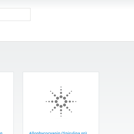
mg
Allophycocyanin (Spirulina sp),