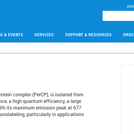
ABO
NG & EVENTS
SERVICES
SUPPORT & RESOURCES
ORDE
rotein complex (PerCP), is isolated from
e, a high quantum efficiency, a large
with its maximum emission peak at 677
olabeling, particularly in applications