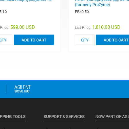
(formerly ProZyme)
5-10
PB40-50
599.00 USD
1,810.00 USD
 Price:
List Price:
ADD TO CART
ADD TO CART
PPING TOOLS
SUPPORT & SERVICES
NOW PART OF AG