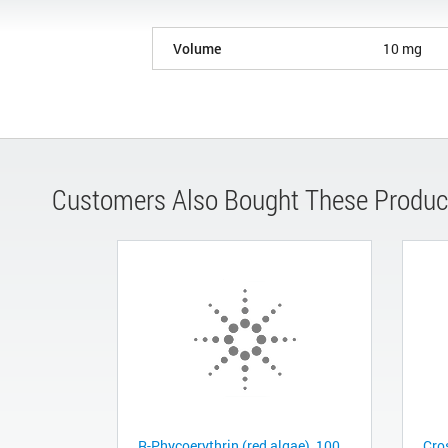
Volume
10 mg
Customers Also Bought These Produc
R-Phycoerythrin (red algae), 100
Cro