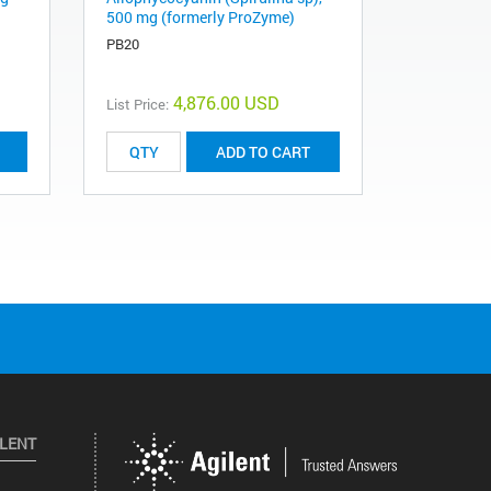
500 mg (formerly ProZyme)
PB20
4,876.00 USD
List Price:
ADD TO CART
ILENT