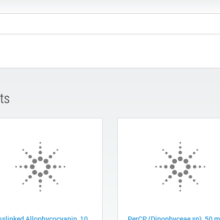
ts
sslinked Allophycocyanin, 10
PerCP (Dinophyceae sp), 50 