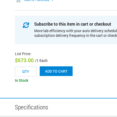
Subscribe to this item in cart or checkout
More lab efficiency with your auto delivery schedul
subscription delivery frequency in the cart or chec
List Price
:
$573.00
/1 Each
ADD TO CART
In Stock
Specifications