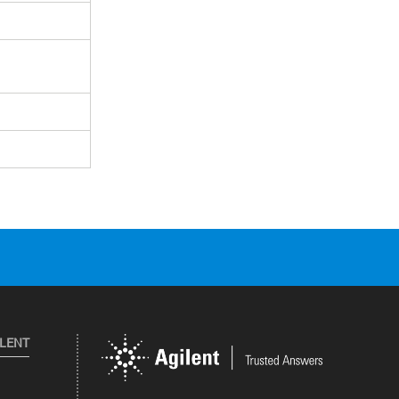
ILENT