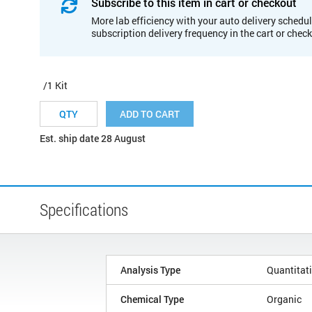
Subscribe to this item in cart or checkout
More lab efficiency with your auto delivery schedul
subscription delivery frequency in the cart or chec
/1 Kit
ADD TO CART
Est. ship date 28 August
Specifications
Analysis Type
Quantitat
Chemical Type
Organic