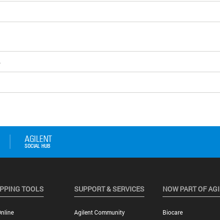
4
PPING TOOLS
SUPPORT & SERVICES
NOW PART OF AG
nline
Agilent Community
Biocare