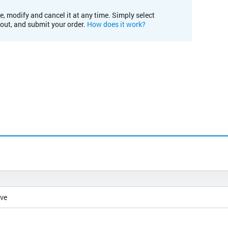
e, modify and cancel it at any time. Simply select
kout, and submit your order.
How does it work?
ive