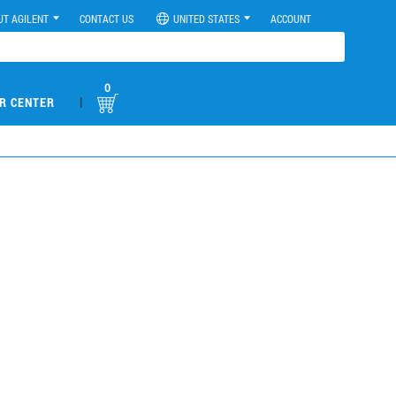
UT AGILENT
CONTACT US
UNITED STATES
ACCOUNT
0
|
R CENTER