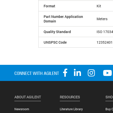
Format
Kit
Part Number Application
Meters
Domain
Quality Standard
ISO 1703
UNSPSC Code
12352401
ABOUT AGILENT
RESOURCES
SHO
Newsroom
Literature Library
Buy O