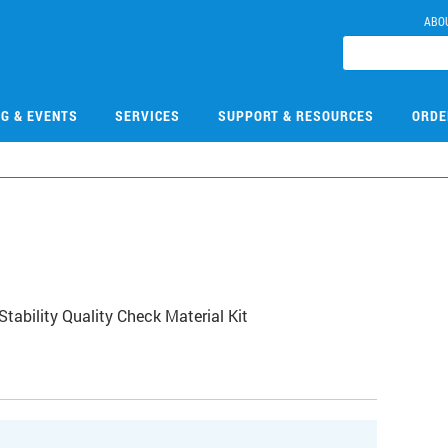
ABO
NG & EVENTS
SERVICES
SUPPORT & RESOURCES
ORDE
ability Quality Check Material Kit