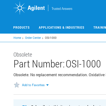
Skip
to
main
content
PRODUCTS
APPLICATIONS & INDUSTRIES
TRAINI
Home
Order Center
OSI-1000
Obsolete
Part Number:
OSI-1000
Obsolete. No replacement recommendation. Oxidative St
Add to Favorites