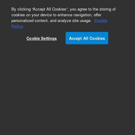
0
By clicking “Accept All Cookies”, you agree to the storing of
cookies on your device to enhance navigation, offer
personalized content, and analyze site usage.
Cookie
Repair Parts
Policy
Part Number:
OI22749600
Cookie Settings
Accept All Cookies
Reactor Assembly - 5220
Add to Favorites
Subscribe to this item in cart or checkout
More lab efficiency with your auto delivery
schedule, modify and cancel it at any time.
Simply select subscription delivery frequency in
the cart or checkout, and submit your order.
How does it work?