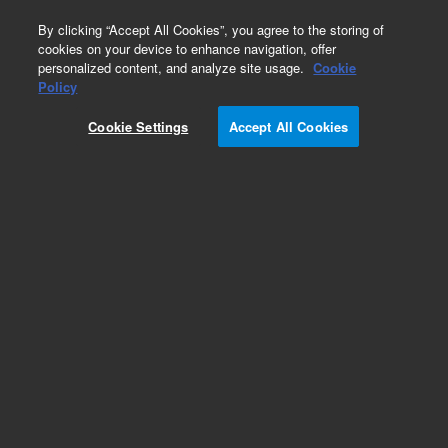
0
By clicking “Accept All Cookies”, you agree to the storing of
cookies on your device to enhance navigation, offer
personalized content, and analyze site usage.
Cookie
Obsolete
Policy
Part Number:
Cookie Settings
Accept All Cookies
N-2403-100MG
Obsolete. No replacement recommendation. n-
Pentane-100MG
Add to Favorites
Subscribe to this item in cart or checkout
More lab efficiency with your auto delivery