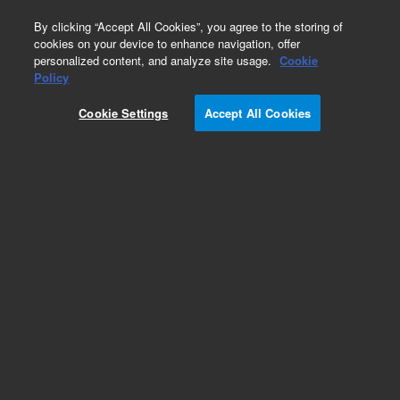
0
By clicking “Accept All Cookies”, you agree to the storing of
cookies on your device to enhance navigation, offer
personalized content, and analyze site usage.
Cookie
Obsolete
Policy
Part Number:
Cookie Settings
Accept All Cookies
MV-V-392611943
Obsolete. Replaced by 392611943.
Add to Favorites
Subscribe to this item in cart or checkout
More lab efficiency with your auto delivery
schedule, modify and cancel it at any time.