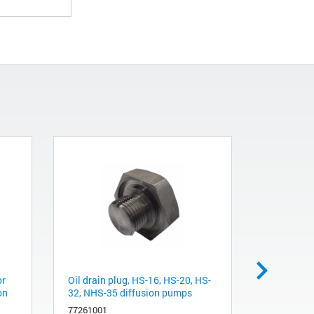
or
Oil drain plug, HS-16, HS-20, HS-
Oil level B
on
32, NHS-35 diffusion pumps
HS-20, HS
77261001
L9223001