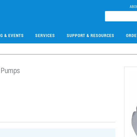
ABO
NG & EVENTS
SERVICES
SUPPORT & RESOURCES
ORDE
n Pumps