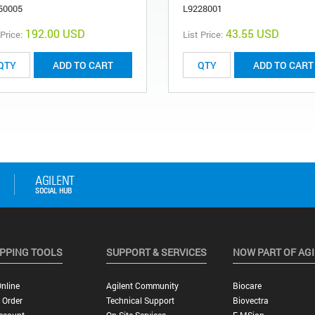
50005
L9228001
192.00 USD
43.55 USD
 Price:
List Price:
ADD TO CART
ADD TO CART
PPING TOOLS
SUPPORT & SERVICES
NOW PART OF AG
nline
Agilent Community
Biocare
 Order
Technical Support
Biovectra