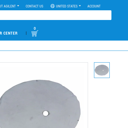
UT AGILENT
CONTACT US
UNITED STATES
ACCOUNT
0
|
R CENTER