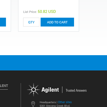
50.82 USD
List Price:
List Price:
ADD TO CART
ILENT
Other sites
Headquarters |
5301 Stevens Creek Blvd.