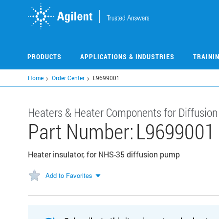
Skip
to
main
content
PRODUCTS
APPLICATIONS & INDUSTRIES
TRAINI
Home
Order Center
L9699001
Heaters & Heater Components for Diffusio
Part Number:
L9699001
Heater insulator, for NHS-35 diffusion pump
Add to Favorites