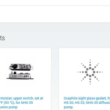
ts
rmostat, upper switch, set at
Graphite sight glass gasket, f
°F (93 °C), for NHS-35
HS-20, HS-32, NHS-35 diffusi
fusion pump
pump.