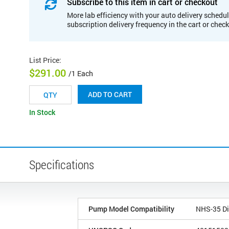
Subscribe to this item in cart or checkout
More lab efficiency with your auto delivery schedul
subscription delivery frequency in the cart or chec
List Price
:
$291.00
/1 Each
ADD TO CART
In Stock
Specifications
Pump Model Compatibility
NHS-35 Di