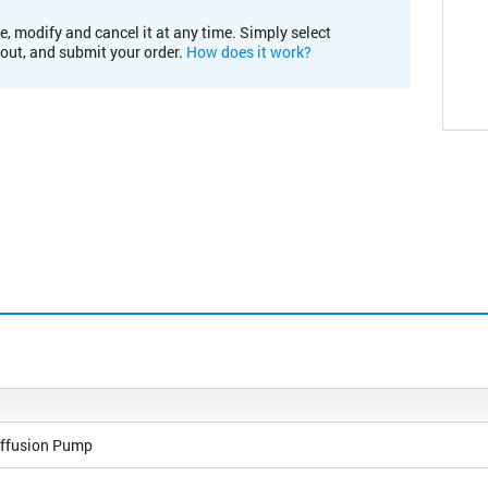
e, modify and cancel it at any time. Simply select
kout, and submit your order.
How does it work?
ffusion Pump