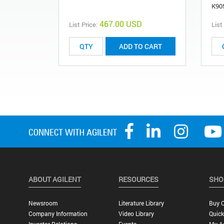
K90
467.00 USD
List Price:
List
ADD TO CART
ABOUT AGILENT
RESOURCES
SHO
Newsroom
Literature Library
Buy O
Company Information
Video Library
Quick