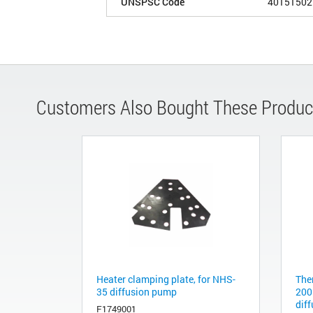
UNSPSC Code
40151502
Customers Also Bought These Produc
Heater clamping plate, for NHS-
The
35 diffusion pump
200
dif
F1749001