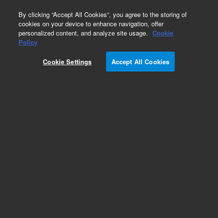
0
By clicking “Accept All Cookies”, you agree to the storing of
cookies on your device to enhance navigation, offer
personalized content, and analyze site usage.
Cookie
Repair Parts
Policy
Part Number:
K1025-65090
Cookie Settings
Accept All Cookies
PCA for USB Hub, Tested
Add to Favorites
REQUEST QUOTE