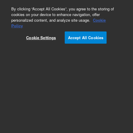
0
By clicking “Accept All Cookies”, you agree to the storing of
cookies on your device to enhance navigation, offer
personalized content, and analyze site usage.
Cookie
Policy
Cookie Settings
Accept All Cookies