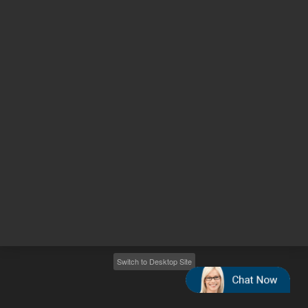
Other sites
Headquarters |
5301 Stevens Creek Blvd.
Santa Clara, CA 95051
United States
Worldwide Emails
Worldwide Numbers
2026
©
Agilent Technologies, Inc.
Switch to Desktop Site