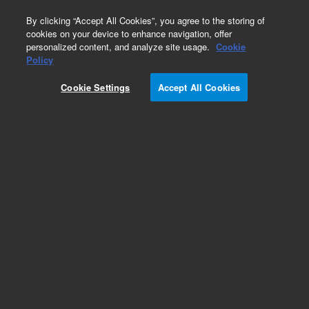
0
By clicking “Accept All Cookies”, you agree to the storing of
cookies on your device to enhance navigation, offer
personalized content, and analyze site usage.
Cookie
CD1a (Autostainer Link 48)
Policy
Part Number:
IR06961-2
Cookie Settings
Accept All Cookies
IVD
CD1a, Clone 010, FLEX RTU. Monoclonal Mouse
Anti-Human, Ready-to-use antibody,
Unconjugated, Immunohistochemistry,
Packaged in vials for use with Autostainer Link,
60 tests, 12 mL
For In Vitro Diagnostic Use.
Add to Favorites