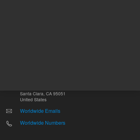
Other sites
Headquarters |
5301 Stevens Creek Blvd.
Santa Clara, CA 95051
United States
Worldwide Emails
Worldwide Numbers