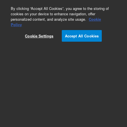
0
By clicking “Accept All Cookies”, you agree to the storing of
cookies on your device to enhance navigation, offer
personalized content, and analyze site usage.
Cookie
Obsolete
Policy
Part Number:
ICUS-5327
Cookie Settings
Accept All Cookies
Obsolete. No replacement recommendation.
Custom Inorg Standard-1X18ML
Add to Favorites
Subscribe to this item in cart or checkout
More lab efficiency with your auto delivery
schedule, modify and cancel it at any time.
Simply select subscription delivery frequency in