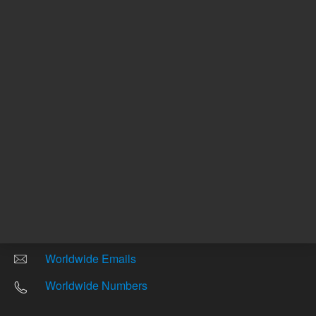
Other sites
Headquarters |
5301 Stevens Creek Blvd.
Santa Clara, CA 95051
United States
Worldwide Emails
Worldwide Numbers