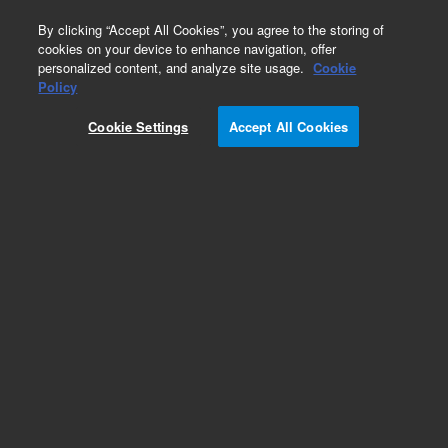
0
By clicking “Accept All Cookies”, you agree to the storing of
cookies on your device to enhance navigation, offer
personalized content, and analyze site usage.
Cookie
Obsolete
Policy
Part Number:
ICUS-4493
Cookie Settings
Accept All Cookies
Obsolete. No replacement recommendation.
Custom Inorg Standard-250ML
Add to Favorites
Subscribe to this item in cart or checkout
More lab efficiency with your auto delivery
schedule, modify and cancel it at any time.
Simply select subscription delivery frequency in