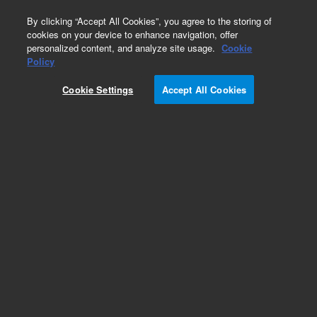
0
By clicking “Accept All Cookies”, you agree to the storing of
cookies on your device to enhance navigation, offer
personalized content, and analyze site usage.
Cookie
Obsolete
Policy
Part Number:
ICUS-3856
Cookie Settings
Accept All Cookies
Obsolete. No replacement recommendation.
Custom Inorg Standard-250ML
Add to Favorites
Subscribe to this item in cart or checkout
More lab efficiency with your auto delivery
schedule, modify and cancel it at any time.
Simply select subscription delivery frequency in