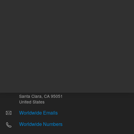
Other sites
Headquarters |
5301 Stevens Creek Blvd.
Santa Clara, CA 95051
United States
Worldwide Emails
Worldwide Numbers