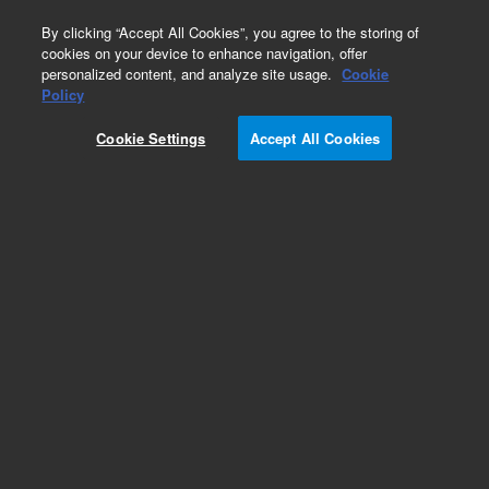
0
By clicking “Accept All Cookies”, you agree to the storing of
cookies on your device to enhance navigation, offer
personalized content, and analyze site usage.
Cookie
Policy
Cookie Settings
Accept All Cookies
Obsolete