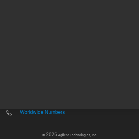
Other sites
Headquarters |
5301 Stevens Creek Blvd.
Santa Clara, CA 95051
United States
Worldwide Emails
Worldwide Numbers
2026
©
Agilent Technologies, Inc.