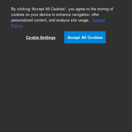
0
By clicking “Accept All Cookies”, you agree to the storing of
cookies on your device to enhance navigation, offer
personalized content, and analyze site usage.
Cookie
Obsolete
Policy
Part Number:
HM777001
Cookie Settings
Accept All Cookies
Obsolete. No replacement recommendation.
Add to Favorites
Subscribe to this item in cart or checkout
More lab efficiency with your auto delivery
schedule, modify and cancel it at any time.
Simply select subscription delivery frequency in
the cart or checkout, and submit your order.
How does it work?