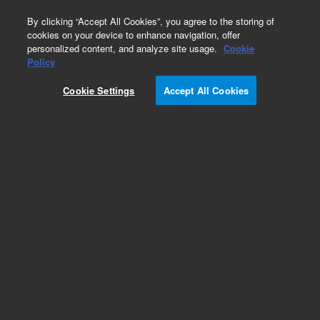
0
By clicking “Accept All Cookies”, you agree to the storing of
cookies on your device to enhance navigation, offer
personalized content, and analyze site usage.
Cookie
Policy
Cookie Settings
Accept All Cookies
AdvanceBio InstantQ G2S2 α(2,6)/A2G2S(6)2 N-
glycan (di-α(2,6)-sialylated, galactosylated