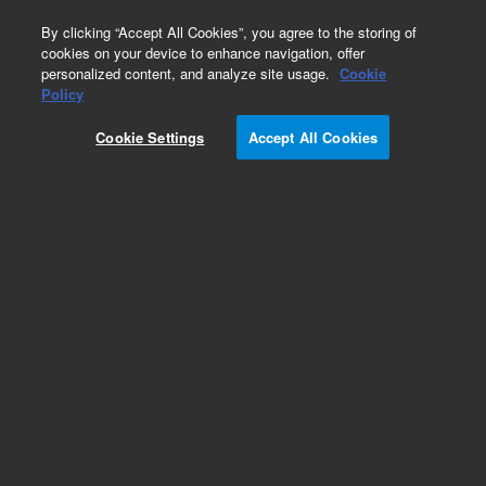
0
By clicking “Accept All Cookies”, you agree to the storing of
cookies on your device to enhance navigation, offer
personalized content, and analyze site usage.
Cookie
Policy
Cookie Settings
Accept All Cookies
Glycan Standards & Libraries