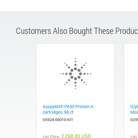
Customers Also Bought These Produc
AssayMAP PA50 Protein A
Gly
cartridges, 96 ct
Mod
G5524-60010-KIT
GS9
2,268.00 USD
List Price:
List