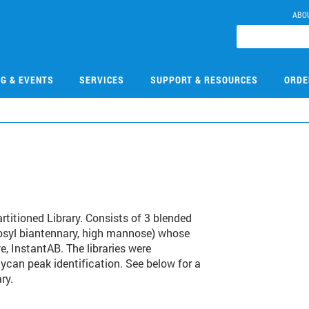
ABO
NG & EVENTS
SERVICES
SUPPORT & RESOURCES
ORDE
itioned Library. Consists of 3 blended
ucosyl biantennary, high mannose) whose
e, InstantAB. The libraries were
lycan peak identification. See below for a
ry.