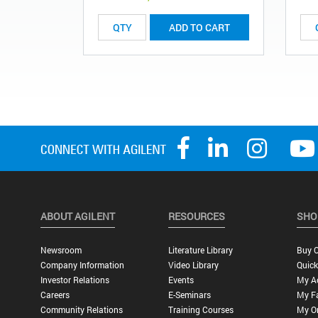
ADD TO CART
ABOUT AGILENT
RESOURCES
SHO
Newsroom
Literature Library
Buy O
Company Information
Video Library
Quick
Investor Relations
Events
My A
Careers
E-Seminars
My Fa
Community Relations
Training Courses
My O