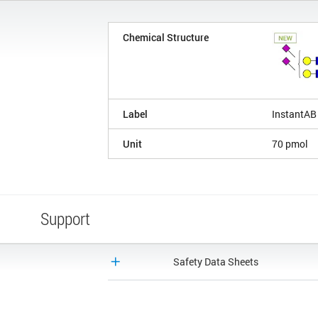
Chemical Structure
Label
InstantAB
Unit
70 pmol
Support
Safety Data Sheets