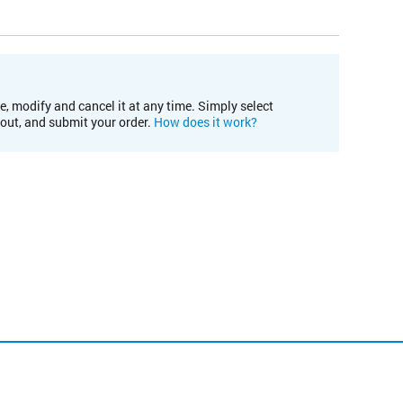
e, modify and cancel it at any time. Simply select
kout, and submit your order.
How does it work?