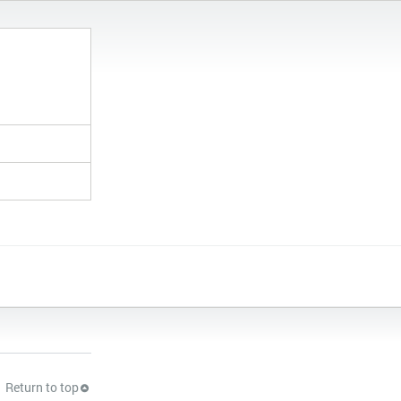
Return to top