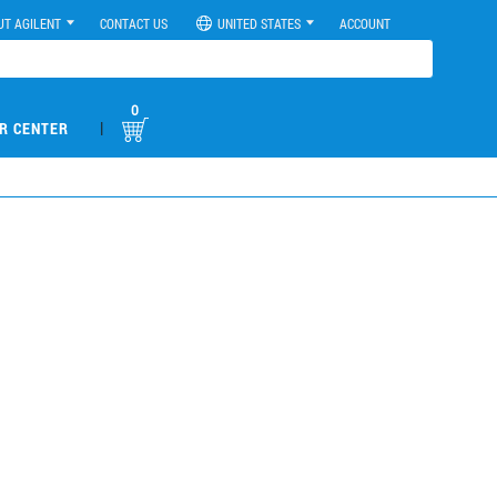
UT AGILENT
CONTACT US
UNITED STATES
ACCOUNT
0
|
R CENTER