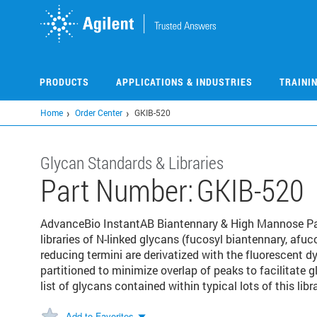
Skip
to
main
content
PRODUCTS
APPLICATIONS & INDUSTRIES
TRAINI
Home
Order Center
GKIB-520
Glycan Standards & Libraries
Part Number:
GKIB-520
AdvanceBio InstantAB Biantennary & High Mannose Part
libraries of N-linked glycans (fucosyl biantennary, af
reducing termini are derivatized with the fluorescent dy
partitioned to minimize overlap of peaks to facilitate g
list of glycans contained within typical lots of this libra
Add to Favorites