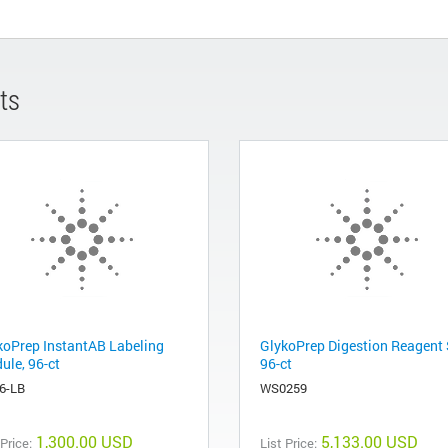
ts
koPrep InstantAB Labeling
GlykoPrep Digestion Reagent 
ule, 96-ct
96-ct
6-LB
WS0259
1,300.00 USD
5,133.00 USD
 Price:
List Price: