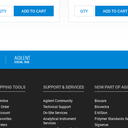
ADD TO CART
ADD TO CART
PPING TOOLS
SUPPORT & SERVICES
NOW PART OF AG
nline
Agilent Community
Biocare
 Order
Technical Support
Biovectra
ccount
On-Site Services
E-MSion
vorites
Analytical Instrument
Polymer Standards Se
Services
rders
Sigsense