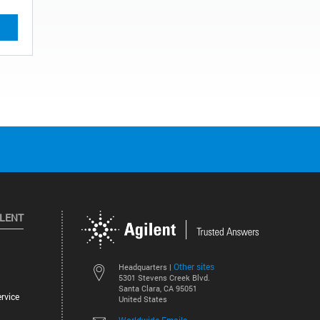
ILENT
Other sites
Headquarters |
5301 Stevens Creek Blvd.
Santa Clara, CA 95051
rvice
United States