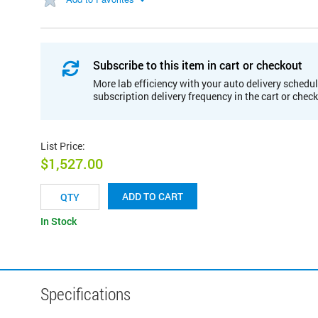
Subscribe to this item in cart or checkout
More lab efficiency with your auto delivery schedul
subscription delivery frequency in the cart or chec
List Price
:
$1,527.00
ADD TO CART
In Stock
Specifications