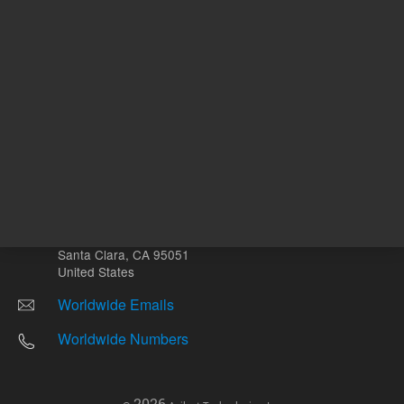
Other sites
Headquarters |
5301 Stevens Creek Blvd.
Santa Clara, CA 95051
United States
Worldwide Emails
Worldwide Numbers
2026