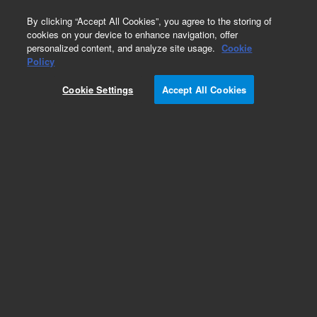
0
By clicking “Accept All Cookies”, you agree to the storing of
cookies on your device to enhance navigation, offer
personalized content, and analyze site usage.
Cookie
Glycan Standards & Libraries
Policy
Part Number:
GKIB-005
Cookie Settings
Accept All Cookies
AdvanceBio InstantAB Human IgG N-glycan
Library. Consists of complex biantennary
oligosaccharides consistent with N-glycans on
normal human IgG. The reducing termini are
derivatized with the fluorescent dye, InstantAB.
Add to Favorites
Subscribe to this item in cart or checkout