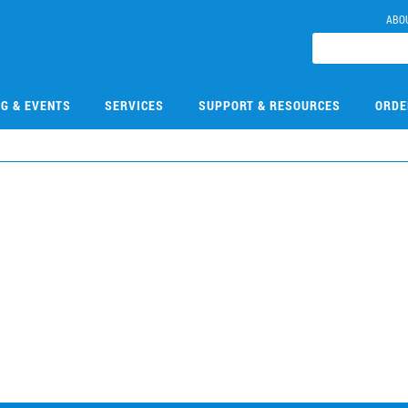
ABO
NG & EVENTS
SERVICES
SUPPORT & RESOURCES
ORDE