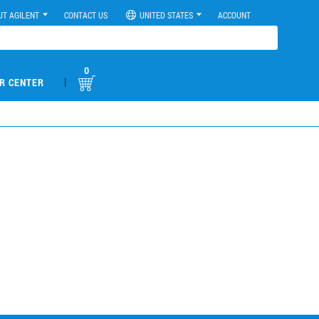
UT AGILENT
CONTACT US
UNITED STATES
ACCOUNT
0
|
R CENTER