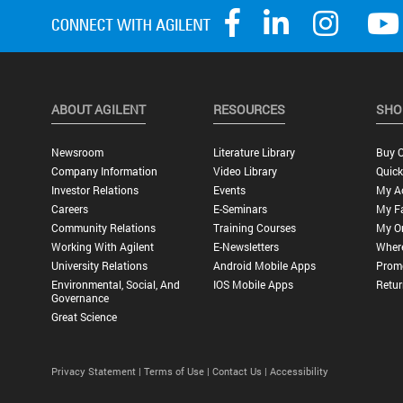
ABOUT AGILENT
RESOURCES
SHO
Newsroom
Literature Library
Buy O
Company Information
Video Library
Quick
Investor Relations
Events
My A
Careers
E-Seminars
My Fa
Community Relations
Training Courses
My O
Working With Agilent
E-Newsletters
Wher
University Relations
Android Mobile Apps
Promo
Environmental, Social, And
IOS Mobile Apps
Retur
Governance
Great Science
Privacy Statement |
Terms of Use |
Contact Us |
Accessibility