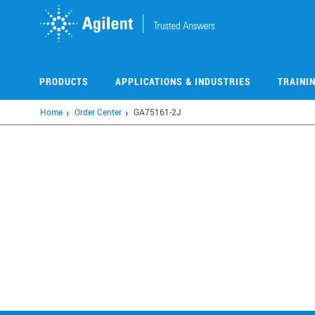
Skip
to
main
content
PRODUCTS
APPLICATIONS & INDUSTRIES
TRAINI
Home
Order Center
GA75161-2J