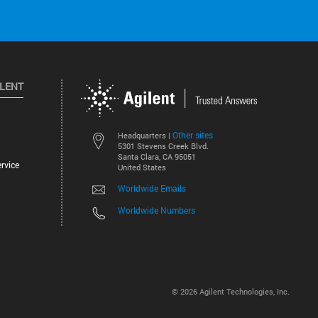
ILENT
Other sites
Headquarters |
5301 Stevens Creek Blvd.
Santa Clara, CA 95051
rvice
United States
Worldwide Emails
Worldwide Numbers
©
2026
Agilent Technologies, Inc.