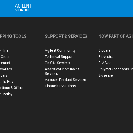
PPING TOOLS
SUPPORT & SERVICES
NOW PART OF AG
nline
Agilent Community
Biocare
 Order
Technical Support
Biovectra
ccount
On-Site Services
E-MSion
vorites
Analytical Instrument
Polymer Standards Se
Services
rders
Sigsense
Vacuum Product Services
e To Buy
Financial Solutions
tions & Offers
n Policy