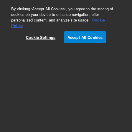
0
By clicking “Accept All Cookies”, you agree to the storing of
cookies on your device to enhance navigation, offer
personalized content, and analyze site usage.
Cookie
Avida DNA
Policy
Part Number:
G9418A
Cookie Settings
Accept All Cookies
RUO
Avida DNA Reagent Kit (1-96). 1-96 index primer
pairs for ILM, 96 reactions, sufficient reagents
required for Avida library preparation and target
enrichment, target enrichment probes sold
separately.
For Research Use Only. Not for use in diagnostic procedures.
Add to Favorites
REQUEST QUOTE