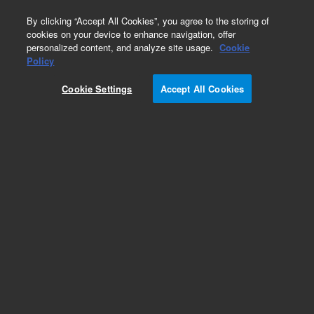
0
By clicking “Accept All Cookies”, you agree to the storing of
cookies on your device to enhance navigation, offer
personalized content, and analyze site usage.
Cookie
Policy
Cookie Settings
Accept All Cookies
5100 DV ICP-OES Torches