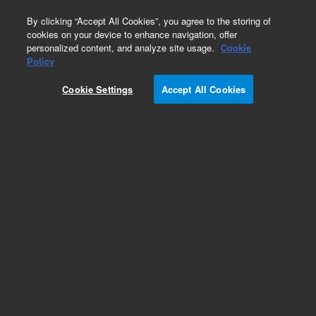
0
By clicking “Accept All Cookies”, you agree to the storing of
cookies on your device to enhance navigation, offer
personalized content, and analyze site usage.
Cookie
Part Number
Policy
Part Number:
G8014AAR
Cookie Settings
Accept All Cookies
Certified Pre-owned 5110 Synchronous Vertical
Dual View ICP-OES. With Dichronic Spectral
Combiner allowing synchronous axial/radial
analysis. Four optional sample introduction kits
available.
Add to Favorites
REQUEST QUOTE