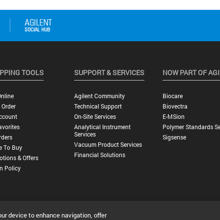
PPING TOOLS
SUPPORT & SERVICES
NOW PART OF AG
nline
Agilent Community
Biocare
 Order
Technical Support
Biovectra
ccount
On-Site Services
E-MSion
vorites
Analytical Instrument
Polymer Standards Se
Services
rders
Sigsense
Vacuum Product Services
e To Buy
Financial Solutions
tions & Offers
n Policy
our device to enhance navigation, offer