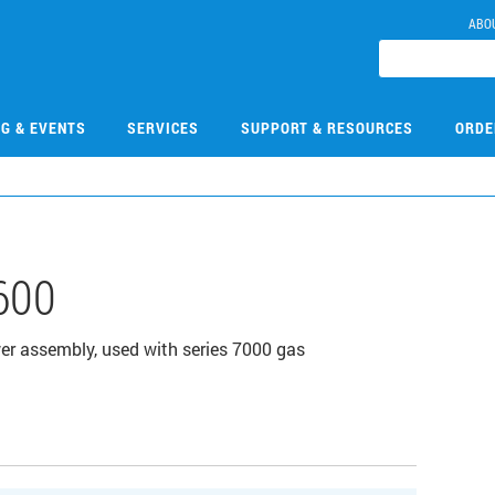
ABO
NG & EVENTS
SERVICES
SUPPORT & RESOURCES
ORDE
600
r assembly, used with series 7000 gas