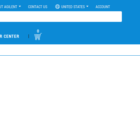
UT AGILENT
CONTACT US
UNITED STATES
ACCOUNT
0
|
R CENTER