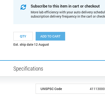
Subscribe to this item in cart or checkout
More lab efficiency with your auto delivery schedul
subscription delivery frequency in the cart or chec
ADD TO CART
Est. ship date 12 August
Specifications
UNSPSC Code
41113000