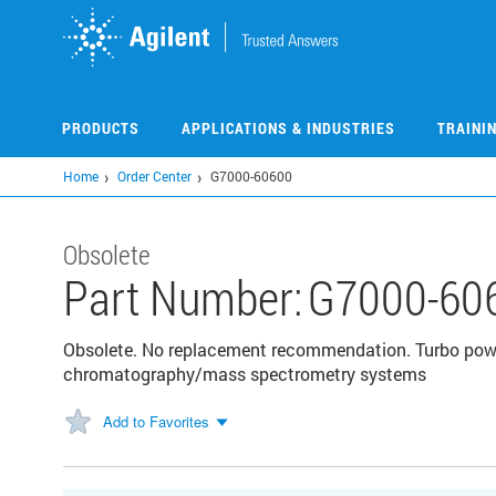
Skip
to
main
content
PRODUCTS
APPLICATIONS & INDUSTRIES
TRAINI
Home
Order Center
G7000-60600
Obsolete
Part Number:
G7000-60
Obsolete. No replacement recommendation. Turbo powe
chromatography/mass spectrometry systems
Add to Favorites