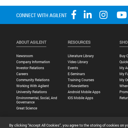
ABOUT AGILENT
RESOURCES
SHO
Newsroom
Literature Library
Buy O
Company Information
Video Library
Quick
Investor Relations
Events
My A
Careers
E-Seminars
My Fa
Community Relations
Training Courses
My O
Working With Agilent
E-Newsletters
Wher
University Relations
Android Mobile Apps
Promo
Environmental, Social, And
IOS Mobile Apps
Retur
Governance
Great Science
By clicking “Accept All Cookies”, you agree to the storing of cookies on y
Privacy Statement |
Terms of Use |
Contact Us |
Accessibility