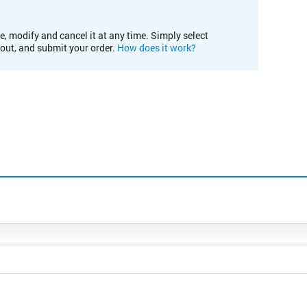
e, modify and cancel it at any time. Simply select
kout, and submit your order.
How does it work?