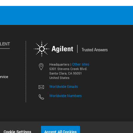
ILENT
Other sites
Headquarters |
5301 Stevens Creek Blvd.
Santa Clara, CA 95051
rvice
United States
Worldwide Emails
Worldwide Numbers
©
2026
Agilent Technologies, Inc.
Cookie Settings
Accept All Cookies