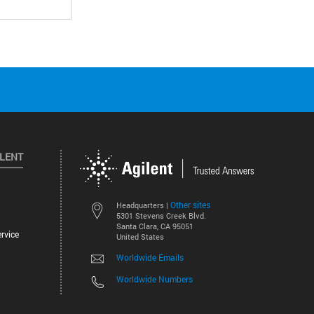
ILENT
Other sites
Headquarters |
5301 Stevens Creek Blvd.
Santa Clara, CA 95051
rvice
United States
Worldwide Emails
Worldwide Numbers