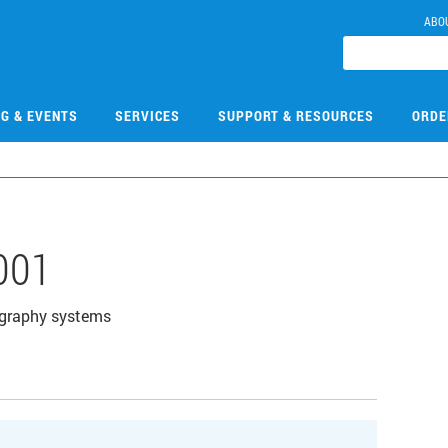
ABO
NG & EVENTS
SERVICES
SUPPORT & RESOURCES
ORDE
001
ography systems