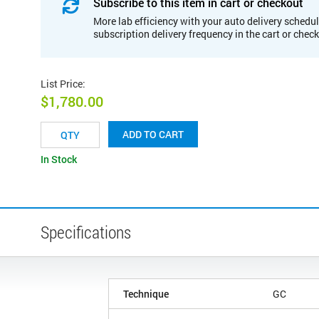
Subscribe to this item in cart or checkout
More lab efficiency with your auto delivery schedul
subscription delivery frequency in the cart or chec
List Price
:
$1,780.00
ADD TO CART
In Stock
Specifications
Technique
GC