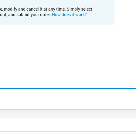
e, modify and cancel it at any time. Simply select
kout, and submit your order.
How does it work?