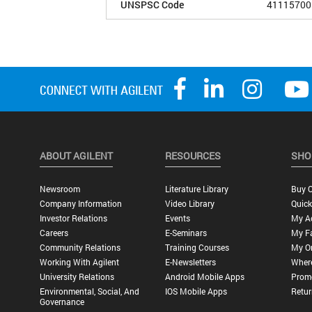
UNSPSC Code
41115700
ABOUT AGILENT
RESOURCES
SHO
Newsroom
Literature Library
Buy O
Company Information
Video Library
Quick
Investor Relations
Events
My A
Careers
E-Seminars
My Fa
Community Relations
Training Courses
My O
Working With Agilent
E-Newsletters
Wher
University Relations
Android Mobile Apps
Promo
Environmental, Social, And
IOS Mobile Apps
Retur
Governance