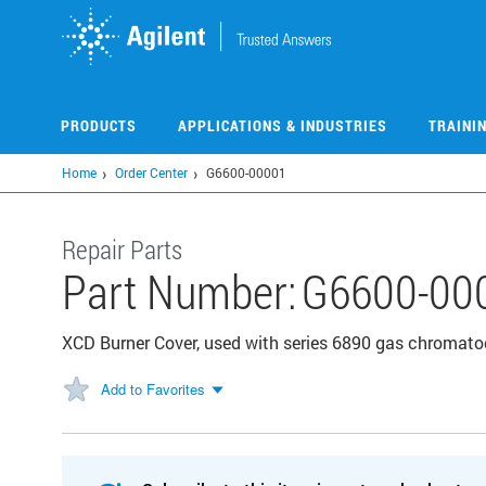
Skip
to
main
content
PRODUCTS
APPLICATIONS & INDUSTRIES
TRAINI
Home
Order Center
G6600-00001
Repair Parts
Part Number:
G6600-00
XCD Burner Cover, used with series 6890 gas chromat
Add to Favorites