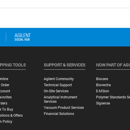
PPING TOOLS
SUPPORT & SERVICES
NOW PART OF AG
nline
Agilent Community
Biocare
 Order
Technical Support
Biovectra
ccount
On-Site Services
E-MSion
vorites
Analytical Instrument
Polymer Standards Se
Services
rders
Sigsense
Vacuum Product Services
e To Buy
Financial Solutions
tions & Offers
n Policy