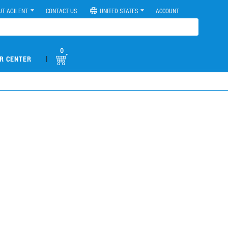
UT AGILENT
CONTACT US
UNITED STATES
ACCOUNT
0
|
R CENTER