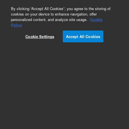
0
By clicking “Accept All Cookies”, you agree to the storing of
cookies on your device to enhance navigation, offer
personalized content, and analyze site usage.
Cookie
Obsolete
Policy
Part Number:
Cookie Settings
Accept All Cookies
G6500-80124
Obsolete. No replacement recommendation.
Add to Favorites
Subscribe to this item in cart or checkout
More lab efficiency with your auto delivery
schedule, modify and cancel it at any time.