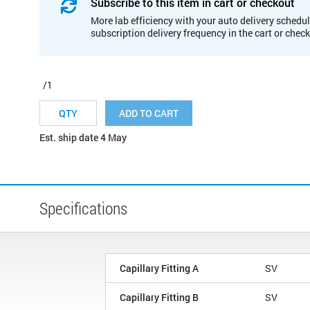
Subscribe to this item in cart or checkout
More lab efficiency with your auto delivery schedul
subscription delivery frequency in the cart or chec
/1
ADD TO CART
Est. ship date 4 May
Specifications
Capillary Fitting A
SV
Capillary Fitting B
SV