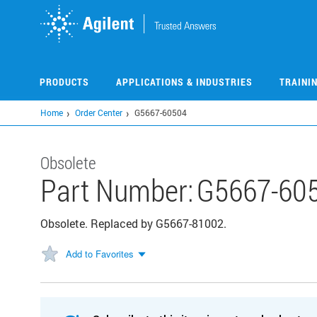
Skip
to
main
content
PRODUCTS
APPLICATIONS & INDUSTRIES
TRAINI
Home
Order Center
G5667-60504
Obsolete
Part Number:
G5667-60
Obsolete. Replaced by G5667-81002.
Add to Favorites