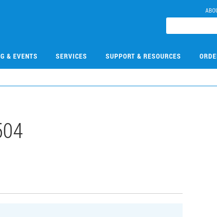
ABO
NG & EVENTS
SERVICES
SUPPORT & RESOURCES
ORDE
504