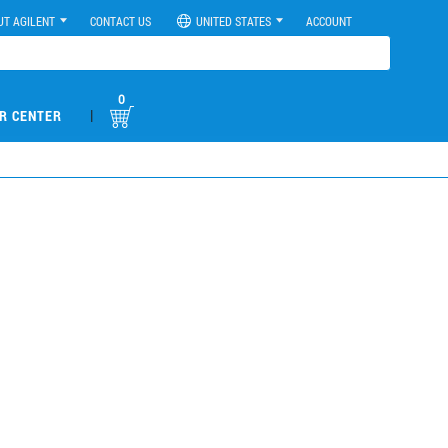
UT AGILENT
CONTACT US
UNITED STATES
ACCOUNT
0
|
R CENTER