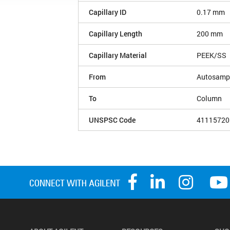
Capillary ID
0.17 mm
Capillary Length
200 mm
Capillary Material
PEEK/SS
From
Autosample
To
Column
UNSPSC Code
41115720