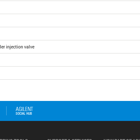
r injection valve