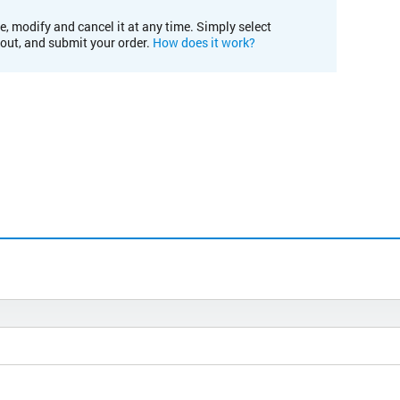
e, modify and cancel it at any time. Simply select
kout, and submit your order.
How does it work?