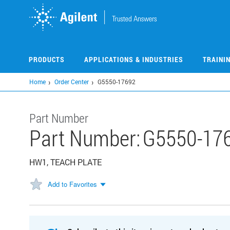
Skip
to
main
content
PRODUCTS
APPLICATIONS & INDUSTRIES
TRAINI
Home
Order Center
G5550-17692
Part Number
Part Number:
G5550-17
HW1, TEACH PLATE
Add to Favorites