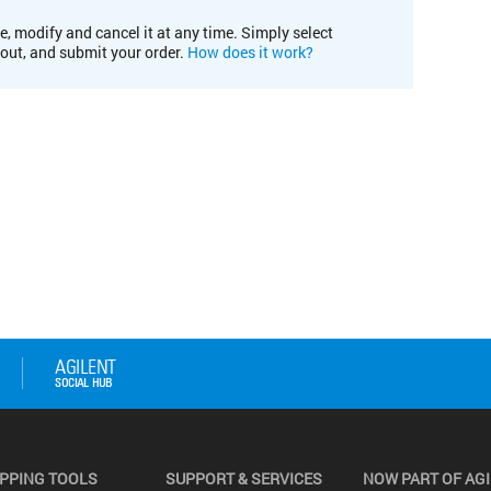
e, modify and cancel it at any time. Simply select
kout, and submit your order.
How does it work?
PPING TOOLS
SUPPORT & SERVICES
NOW PART OF AG