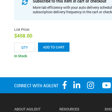
Subscribe to this item in cart or checkout
More lab efficiency with your auto delivery schedul
subscription delivery frequency in the cart or chec
List Price
:
$458.00
ADD TO CART
In Stock
ABOUT AGILENT
RESOURCES
SHO