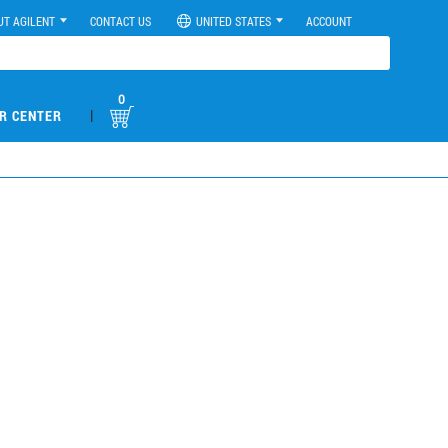
UT AGILENT
CONTACT US
UNITED STATES
ACCOUNT
0
|
R CENTER