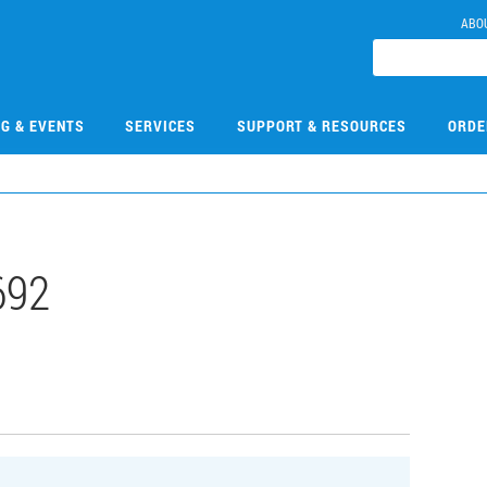
ABO
NG & EVENTS
SERVICES
SUPPORT & RESOURCES
ORDE
692