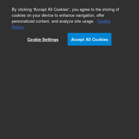
0
By clicking “Accept All Cookies”, you agree to the storing of
cookies on your device to enhance navigation, offer
personalized content, and analyze site usage.
Cookie
Obsolete
Policy
Part Number:
G4513-60630
Cookie Settings
Accept All Cookies
Obsolete. No replacement recommendation.
Add to Favorites
REQUEST QUOTE