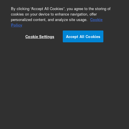
0
By clicking “Accept All Cookies”, you agree to the storing of
cookies on your device to enhance navigation, offer
personalized content, and analyze site usage.
Cookie
Obsolete
Policy
Part Number:
G4240-23108
Cookie Settings
Accept All Cookies
Obsolete. No replacement recommendation.
Add to Favorites
REQUEST QUOTE