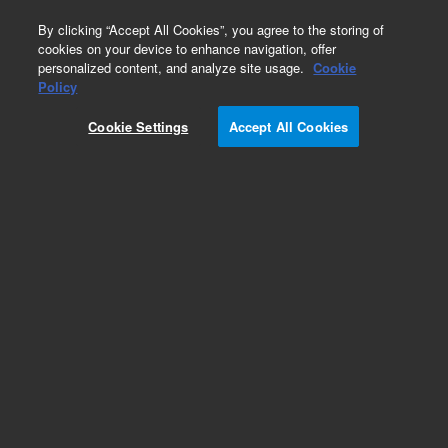
0
By clicking “Accept All Cookies”, you agree to the storing of
cookies on your device to enhance navigation, offer
personalized content, and analyze site usage.
Cookie
Obsolete
Policy
Part Number:
Cookie Settings
Accept All Cookies
G4000-60067
Obsolete. No replacement recommendation.
Add to Favorites
Subscribe to this item in cart or checkout
More lab efficiency with your auto delivery
schedule, modify and cancel it at any time.