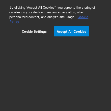
0
By clicking “Accept All Cookies”, you agree to the storing of
cookies on your device to enhance navigation, offer
personalized content, and analyze site usage.
Cookie
Obsolete
Policy
Part Number:
G3591-82046
Cookie Settings
Accept All Cookies
Obsolete. Replaced by CP99968C.
Add to Favorites
Subscribe to this item in cart or checkout
More lab efficiency with your auto delivery
schedule, modify and cancel it at any time.
Simply select subscription delivery frequency in
the cart or checkout, and submit your order.
How does it work?