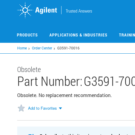
Skip
to
main
content
PRODUCTS
APPLICATIONS & INDUSTRIES
TRAINI
Home
Order Center
G3591-70016
Obsolete
Part Number:
G3591-70
Obsolete. No replacement recommendation.
Add to Favorites