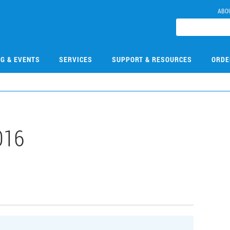
ABO
NG & EVENTS
SERVICES
SUPPORT & RESOURCES
ORDE
016