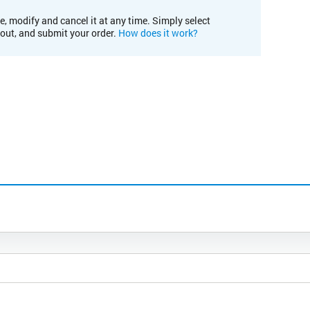
e, modify and cancel it at any time. Simply select
kout, and submit your order.
How does it work?