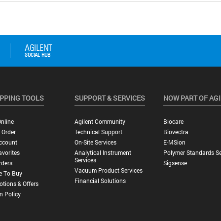
PPING TOOLS
SUPPORT & SERVICES
NOW PART OF AG
nline
Agilent Community
Biocare
 Order
Technical Support
Biovectra
ccount
On-Site Services
E-MSion
vorites
Analytical Instrument
Polymer Standards Se
Services
rders
Sigsense
Vacuum Product Services
e To Buy
Financial Solutions
tions & Offers
n Policy