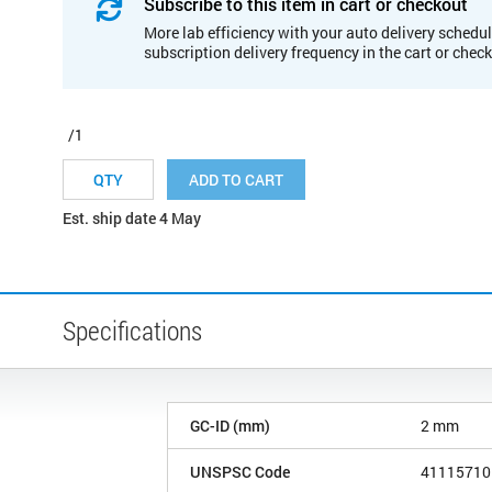
Subscribe to this item in cart or checkout
More lab efficiency with your auto delivery schedul
subscription delivery frequency in the cart or chec
/1
ADD TO CART
Est. ship date 4 May
Specifications
GC-ID (mm)
2 mm
UNSPSC Code
41115710