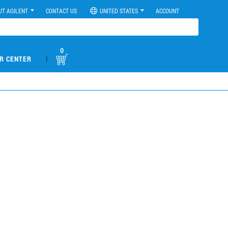
UT AGILENT
CONTACT US
UNITED STATES
ACCOUNT
0
|
R CENTER