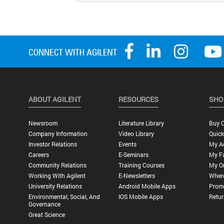
ABOUT AGILENT
RESOURCES
SHO
Newsroom
Literature Library
Buy O
Company Information
Video Library
Quick
Investor Relations
Events
My A
Careers
E-Seminars
My Fa
Community Relations
Training Courses
My O
Working With Agilent
E-Newsletters
Wher
University Relations
Android Mobile Apps
Promo
Environmental, Social, And
IOS Mobile Apps
Retur
Governance
Great Science