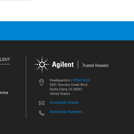
ILENT
Other sites
Headquarters |
5301 Stevens Creek Blvd.
Santa Clara, CA 95051
rvice
United States
Worldwide Emails
Worldwide Numbers