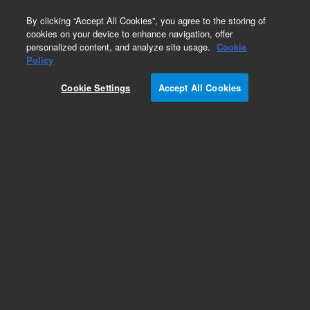
0
By clicking “Accept All Cookies”, you agree to the storing of
cookies on your device to enhance navigation, offer
personalized content, and analyze site usage.
Cookie
Part Number
Policy
Part Number:
Cookie Settings
Accept All Cookies
G3280-60027
QP Detector Signal Cable. ICP-MS Agilent Repair
Part
Add to Favorites
REQUEST QUOTE