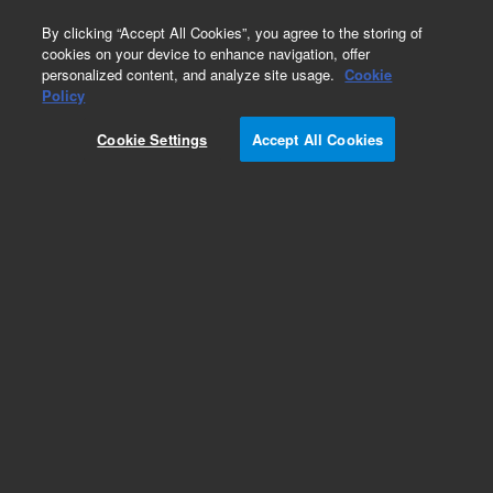
0
By clicking “Accept All Cookies”, you agree to the storing of
cookies on your device to enhance navigation, offer
personalized content, and analyze site usage.
Cookie
Obsolete
Policy
Part Number:
Cookie Settings
Accept All Cookies
G3170-80100
Obsolete. Replaced by G3170-80105.
Add to Favorites
Subscribe to this item in cart or checkout
More lab efficiency with your auto delivery
schedule, modify and cancel it at any time.