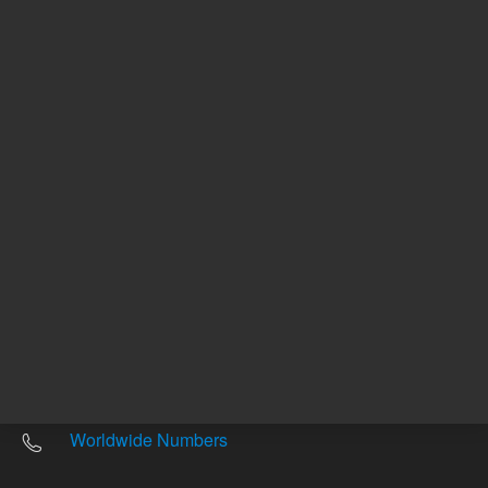
Other sites
Headquarters |
5301 Stevens Creek Blvd.
Santa Clara, CA 95051
United States
Worldwide Emails
Worldwide Numbers