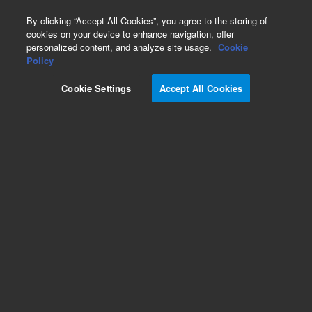
0
By clicking “Accept All Cookies”, you agree to the storing of
cookies on your device to enhance navigation, offer
personalized content, and analyze site usage.
Cookie
Obsolete
Policy
Part Number:
G2807-61586
Cookie Settings
Accept All Cookies
Obsolete. No replacement recommendation.
Add to Favorites
Subscribe to this item in cart or checkout
More lab efficiency with your auto delivery
schedule, modify and cancel it at any time.
Simply select subscription delivery frequency in
the cart or checkout, and submit your order.
How does it work?