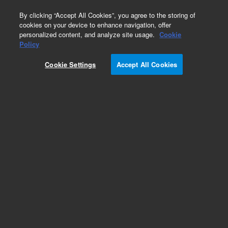
0
By clicking “Accept All Cookies”, you agree to the storing of
cookies on your device to enhance navigation, offer
personalized content, and analyze site usage.
Cookie
Obsolete
Policy
Part Number:
G2801-80456
Cookie Settings
Accept All Cookies
Obsolete. No replacement recommendation.
PWR SPPLY, AMP 15VDC 65W REV:A
Add to Favorites
Subscribe to this item in cart or checkout
More lab efficiency with your auto delivery
schedule, modify and cancel it at any time.
Simply select subscription delivery frequency in