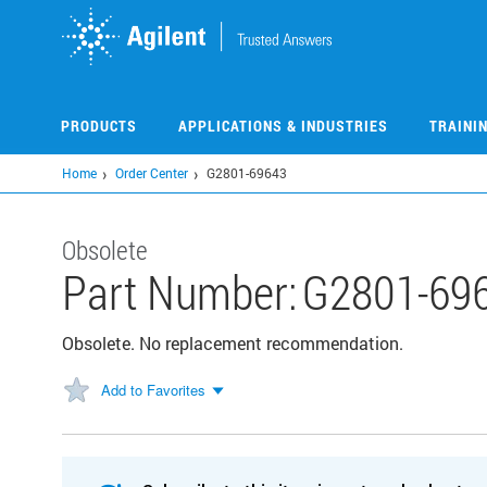
Skip
to
main
content
PRODUCTS
APPLICATIONS & INDUSTRIES
TRAINI
Home
Order Center
G2801-69643
Obsolete
Part Number:
G2801-69
Obsolete. No replacement recommendation.
Add to Favorites