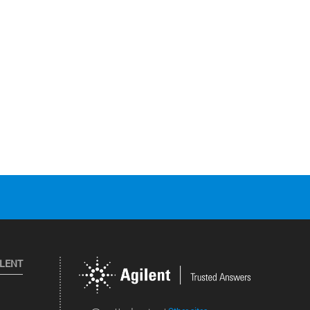
ILENT