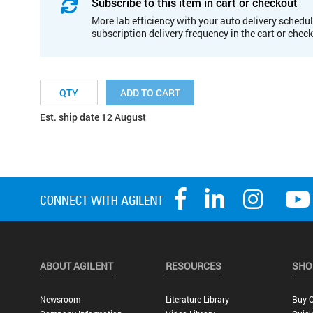
Subscribe to this item in cart or checkout
More lab efficiency with your auto delivery schedul
subscription delivery frequency in the cart or chec
ADD TO CART
Est. ship date 12 August
ABOUT AGILENT
RESOURCES
SHO
Newsroom
Literature Library
Buy O