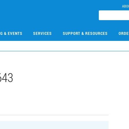
ABO
NG & EVENTS
SERVICES
SUPPORT & RESOURCES
ORDE
643