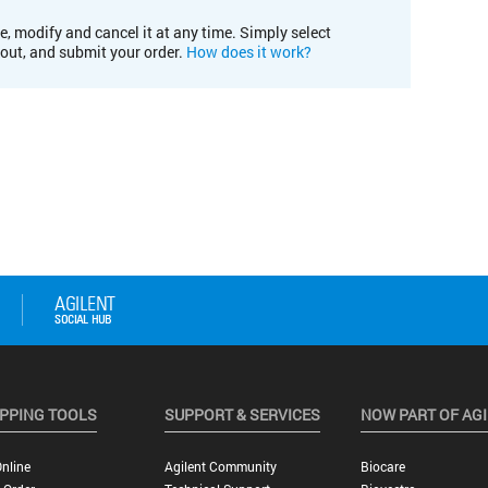
e, modify and cancel it at any time. Simply select
kout, and submit your order.
How does it work?
PPING TOOLS
SUPPORT & SERVICES
NOW PART OF AG
nline
Agilent Community
Biocare