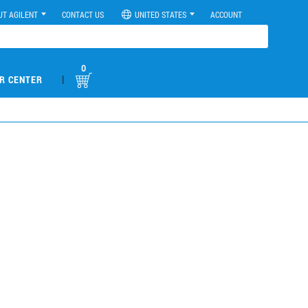
UT AGILENT
CONTACT US
UNITED STATES
ACCOUNT
0
|
R CENTER