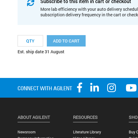
Subscribe to this item in cart or checkout
More lab efficiency with your auto delivery schedul
subscription delivery frequency in the cart or chec
ADD TO CART
Est. ship date 31 August
ABOUT AGILENT
RESOURCES
SHO
Newsroom
Literature Library
Buy O