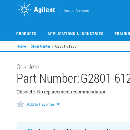
Skip
to
main
content
PRODUCTS
APPLICATIONS & INDUSTRIES
TRAINI
Home
Order Center
G2801-61200
Obsolete
Part Number:
G2801-61
Obsolete. No replacement recommendation.
Add to Favorites