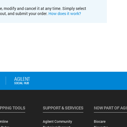
e, modify and cancel it at any time. Simply select
kout, and submit your order.
How does it work?
PPING TOOLS
SUPPORT & SERVICES
NOW PART OF AG
nline
Agilent Community
Biocare