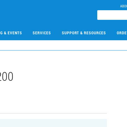
ABO
NG & EVENTS
SERVICES
SUPPORT & RESOURCES
ORDE
200