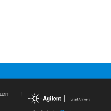
ILENT