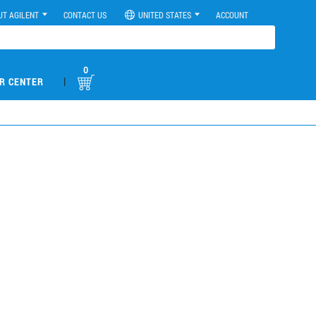
UT AGILENT
CONTACT US
UNITED STATES
ACCOUNT
0
|
R CENTER