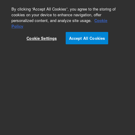
0
By clicking “Accept All Cookies”, you agree to the storing of
cookies on your device to enhance navigation, offer
personalized content, and analyze site usage.
Cookie
Obsolete
Policy
Part Number:
G2801-61032
Cookie Settings
Accept All Cookies
Obsolete. No replacement recommendation.
Add to Favorites
Subscribe to this item in cart or checkout
More lab efficiency with your auto delivery
schedule, modify and cancel it at any time.
Simply select subscription delivery frequency in
the cart or checkout, and submit your order.
How does it work?