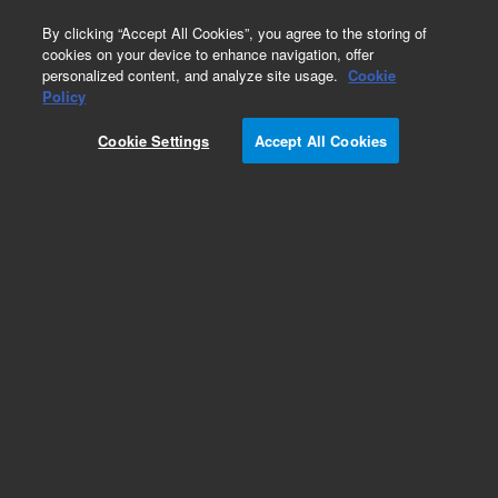
0
By clicking “Accept All Cookies”, you agree to the storing of
cookies on your device to enhance navigation, offer
personalized content, and analyze site usage.
Cookie
Obsolete
Policy
Part Number:
Cookie Settings
Accept All Cookies
G2801-00505
Obsolete. No replacement recommendation.
Add to Favorites
Subscribe to this item in cart or checkout
More lab efficiency with your auto delivery
schedule, modify and cancel it at any time.