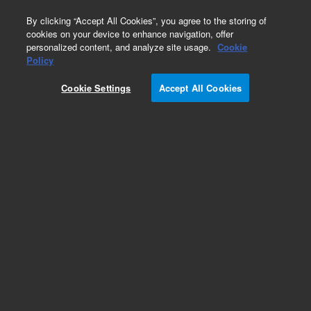
0
By clicking “Accept All Cookies”, you agree to the storing of
cookies on your device to enhance navigation, offer
personalized content, and analyze site usage.
Cookie
Bovine Gene Expression Microarrays
Policy
Part Number:
Cookie Settings
Accept All Cookies
G2519F-023647
Model Organism Bovine (V2) Gene Expression
Microarray, 4x44k
Add to Favorites
REQUEST QUOTE