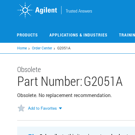
Skip
to
main
content
PRODUCTS
APPLICATIONS & INDUSTRIES
TRAINI
Home
Order Center
G2051A
Obsolete
Part Number:
G2051A
Obsolete. No replacement recommendation.
Add to Favorites