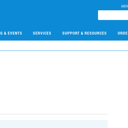
ABO
NG & EVENTS
SERVICES
SUPPORT & RESOURCES
ORDE