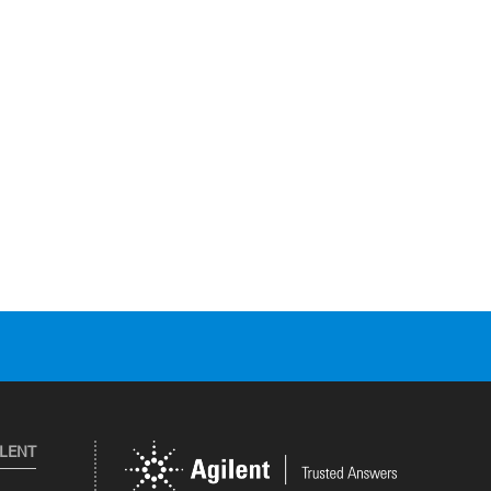
ILENT