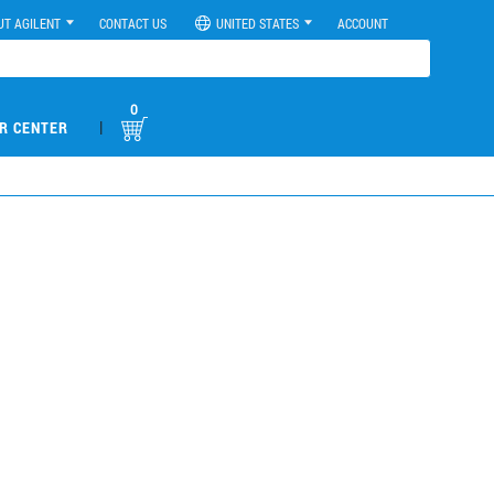
UT AGILENT
CONTACT US
UNITED STATES
ACCOUNT
0
|
R CENTER