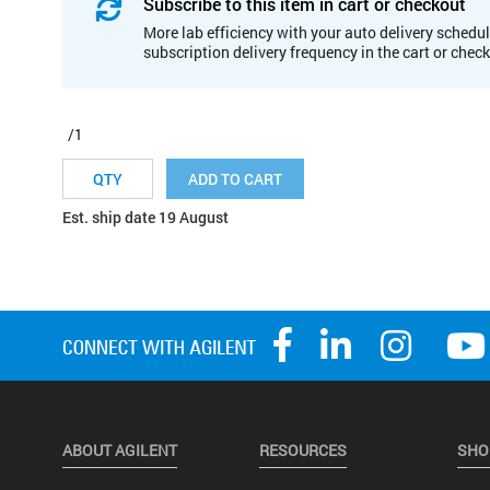
Subscribe to this item in cart or checkout
More lab efficiency with your auto delivery schedul
subscription delivery frequency in the cart or chec
/1
ADD TO CART
Est. ship date 19 August
ABOUT AGILENT
RESOURCES
SHO