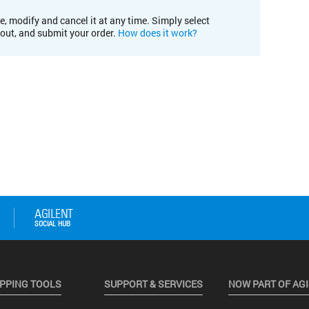
e, modify and cancel it at any time. Simply select
kout, and submit your order.
How does it work?
PPING TOOLS
SUPPORT & SERVICES
NOW PART OF AG