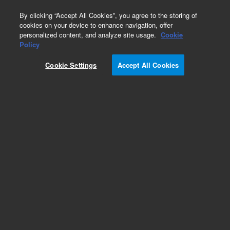
0
By clicking “Accept All Cookies”, you agree to the storing of
cookies on your device to enhance navigation, offer
personalized content, and analyze site usage.
Cookie
Obsolete
Policy
Part Number:
Cookie Settings
Accept All Cookies
G1960-20029
Obsolete. No replacement recommendation.
Add to Favorites
Subscribe to this item in cart or checkout
More lab efficiency with your auto delivery
schedule, modify and cancel it at any time.