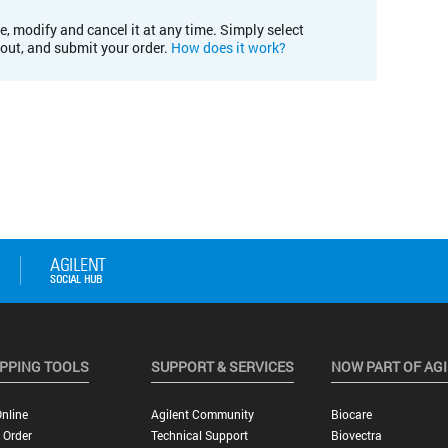
e, modify and cancel it at any time. Simply select
kout, and submit your order.
How does it work?
PPING TOOLS
SUPPORT & SERVICES
NOW PART OF AG
nline
Agilent Community
Biocare
 Order
Technical Support
Biovectra