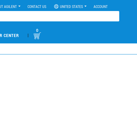
UT AGILENT
CONTACT US
UNITED STATES
ACCOUNT
0
|
R CENTER