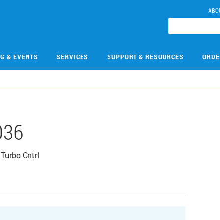
ABO
NG & EVENTS
SERVICES
SUPPORT & RESOURCES
ORDE
036
Turbo Cntrl