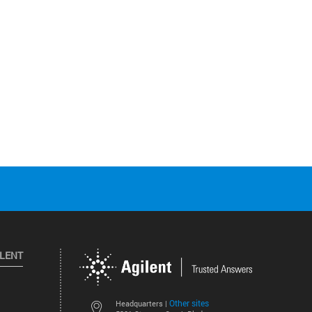
ILENT
Other sites
Headquarters |