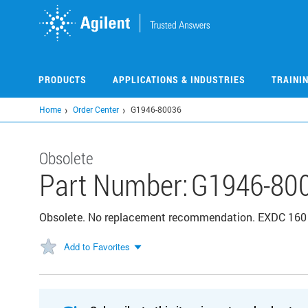
Skip
to
main
content
PRODUCTS
APPLICATIONS & INDUSTRIES
TRAINI
Home
Order Center
G1946-80036
Obsolete
Part Number:
G1946-80
Obsolete. No replacement recommendation. EXDC 160 
Add to Favorites