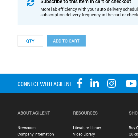
Subscribe to this item in cart or checkout
More lab efficiency with your auto delivery schedul
subscription delivery frequency in the cart or chec
ADD TO CART
ABOUT AGILENT
RESOURCES
SHO
Newsroom
Literature Library
Buy O
Company Information
Video Library
Quick